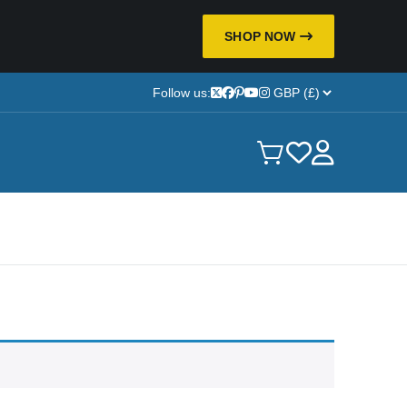
SHOP NOW
Follow us: