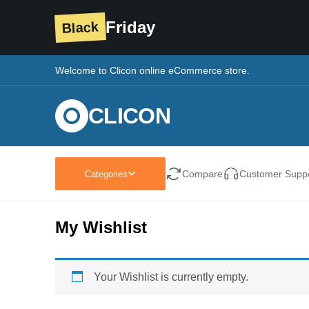
Friday
Black
Welcome to Clicon online eCommerce store.
CLICON
Compare
Customer Supp
Categories
My Wishlist
Your Wishlist is currently empty.