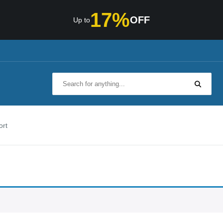
17%
OFF
Up to
ort