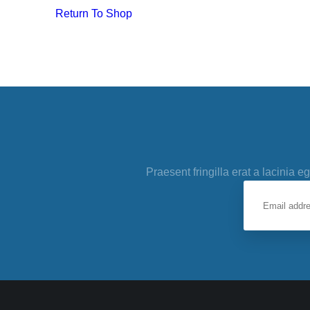
Return To Shop
Praesent fringilla erat a lacinia