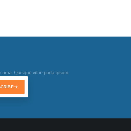
m urna. Quisque vitae porta ipsum.
CRIBE