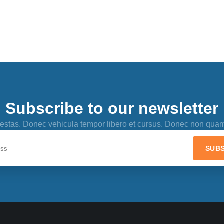
Subscribe to our newsletter
 egestas. Donec vehicula tempor libero et cursus. Donec non qua
SUBS